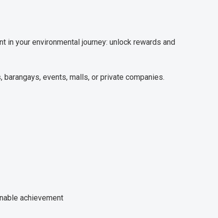
t in your environmental journey: unlock rewards and
 barangays, events, malls, or private companies.
ainable achievement