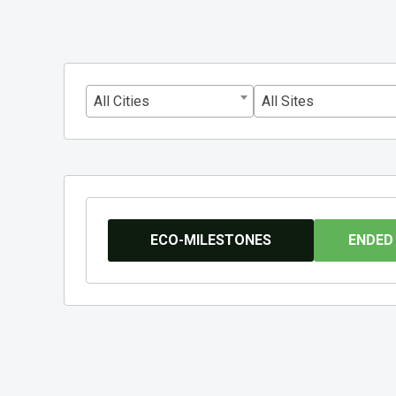
All Cities
All Sites
ECO-MILESTONES
ENDED