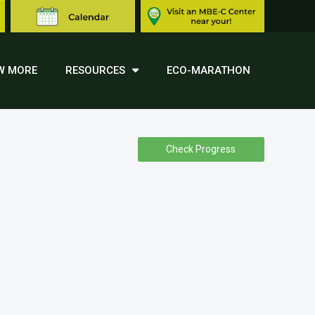
W MORE
RESOURCES
ECO-MARATHON
Check Progress