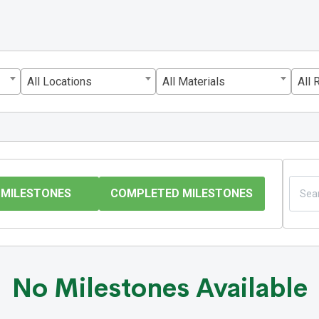
All Locations
All Materials
All 
 MILESTONES
COMPLETED MILESTONES
No Milestones Available