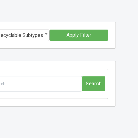
Apply Filter
Recyclable Subtypes
Search