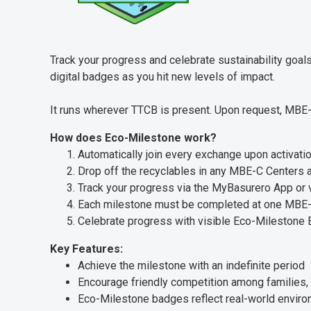
Track your progress and celebrate sustainability goa
digital badges as you hit new levels of impact.
It runs wherever TTCB is present. Upon request, MBE-
How does Eco-Milestone work?
Automatically join every exchange upon activati
Drop off the recyclables in any MBE-C Centers
Track your progress via the MyBasurero App or 
Each milestone must be completed at one MBE-
Celebrate progress with visible Eco-Milestone
Key Features:
Achieve the milestone with an indefinite period
Encourage friendly competition among families, 
Eco-Milestone badges reflect real-world enviro