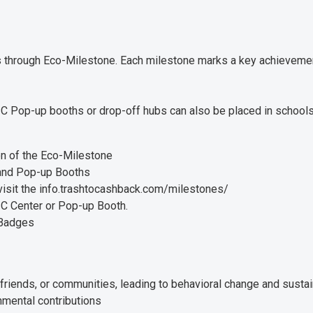
ls through Eco-Milestone. Each milestone marks a key achievemen
C Pop-up booths or drop-off hubs can also be placed in schools,
on of the Eco-Milestone
 and Pop-up Booths
visit the info.trashtocashback.com/milestones/
C Center or Pop-up Booth.
 Badges
friends, or communities, leading to behavioral change and sust
nmental contributions