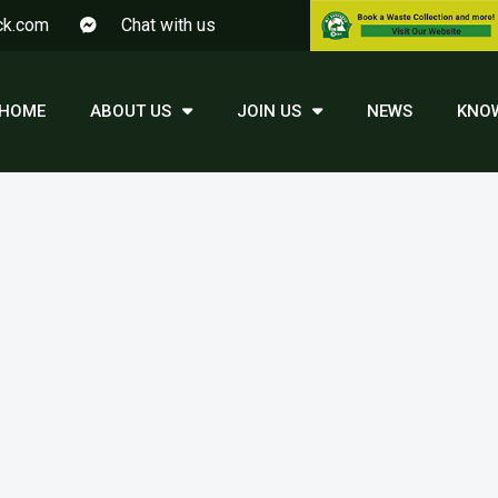
ck.com
Chat with us
HOME
ABOUT US
JOIN US
NEWS
KNO