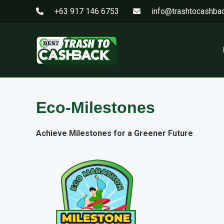
+63 917 146 6753
info@trashtocashba
Eco-Milestones
Achieve Milestones for a Greener Future