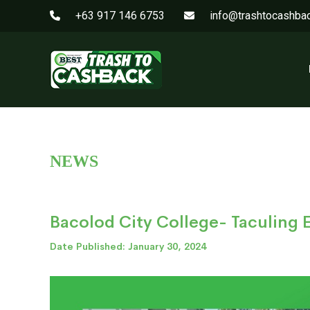
+63 917 146 6753
info@trashtocashba
NEWS
Bacolod City College- Taculing
Date Published: January 30, 2024