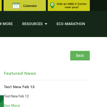
W MORE
RESOURCES
ECO-MARATHON
Back
Featured News
Test New Feb 13
Test New Feb 13
See More