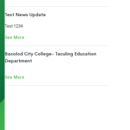
Test News Update
Test 1234
See More
Bacolod City College- Taculing Education
Department
See More