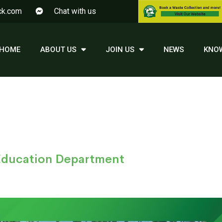
ck.com
Chat with us
HOME
ABOUT US
JOIN US
NEWS
KNO
 Education Department